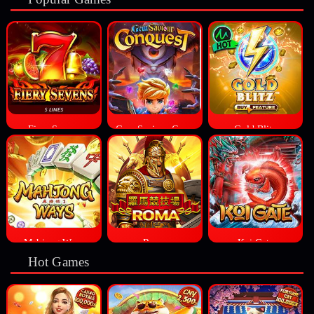
Fiery Sevens
Gem Saviour Conquest
Gold Blitz
Mahjong Ways
Roma
Koi Gate
Hot Games