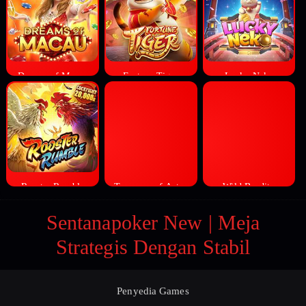
Dreams of Macau
Fortune Tiger
Lucky Neko
Rooster Rumble
Treasures of Aztec
Wild Bandito
Sentanapoker New | Meja
Strategis Dengan Stabil
Penyedia Games