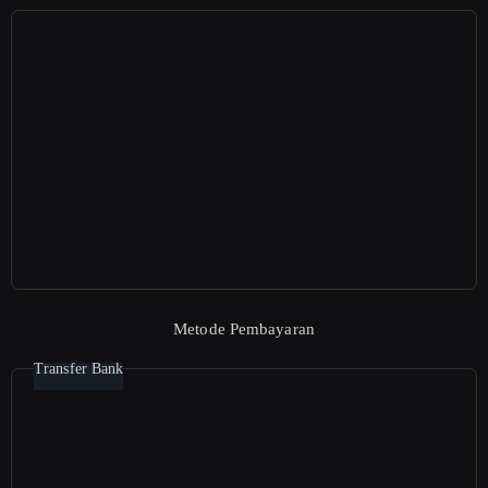
Metode Pembayaran
Transfer Bank