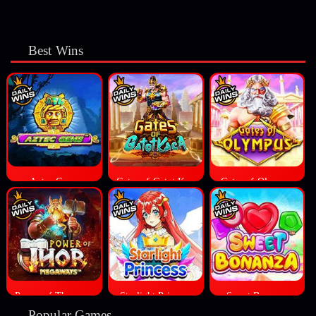
Best Wins
Aztec Gems
Gates of Gatot Kaca
Gates of Olympus
Power of Thor Megaways
Starlight Princess
Sweet Bonanza
Popular Games