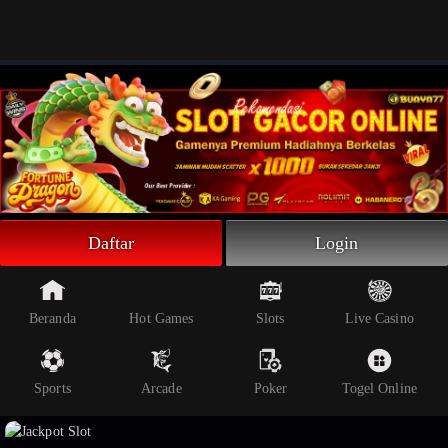
Beranda
Slot Online
Live Casino
Sportsbook
Arcade
Togel Online
Daftar
Login
Poker
Whatsapp
Beranda
Hot Games
Slots
Live Casino
Telegram
Livechat
Sports
Arcade
Poker
Togel Online