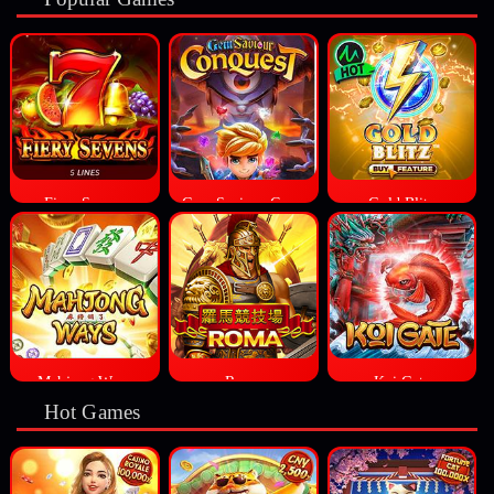
Fiery Sevens
Gem Saviour Conquest
Gold Blitz
Mahjong Ways
Roma
Koi Gate
Hot Games