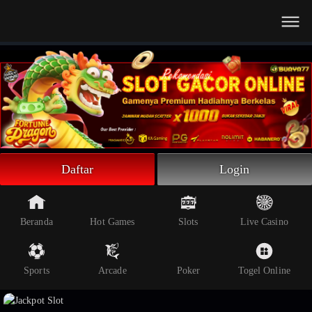
Beranda
Slot Online
Live Casino
Sportsbook
Arcade
Togel Online
Daftar
Login
Poker
Whatsapp
Beranda
Hot Games
Slots
Live Casino
Telegram
Livechat
Sports
Arcade
Poker
Togel Online