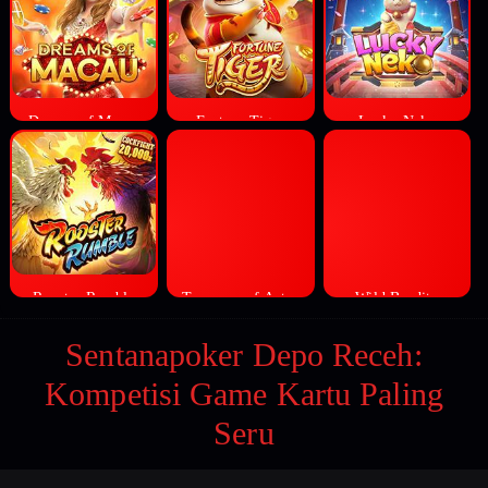
Dreams of Macau
Fortune Tiger
Lucky Neko
Rooster Rumble
Treasures of Aztec
Wild Bandito
Sentanapoker Depo Receh:
Kompetisi Game Kartu Paling
Seru