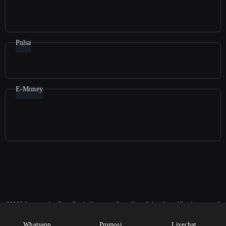
Pulsa
E-Money
©2026
Sentanapoker Depo Receh: Kompetisi Game Kartu Paling Seru
. All rights reserved
| 18+
Whatsapp
Promosi
Livechat