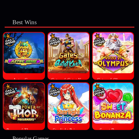
Best Wins
Aztec Gems
Gates of Gatot Kaca
Gates of Olympus
Power of Thor Megaways
Starlight Princess
Sweet Bonanza
Popular Games