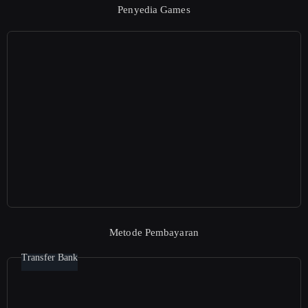
Penyedia Games
Metode Pembayaran
Transfer Bank